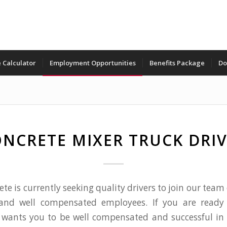
 Calculator
Employment Opportunities
Benefits Package
Do
NCRETE MIXER TRUCK DRI
ete is currently seeking quality drivers to join our team
and well compensated employees. If you are ready
wants you to be well compensated and successful in 