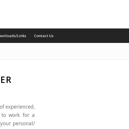
wnloads/Links
Contact Us
VER
 of experienced,
 to work for a
your personal/