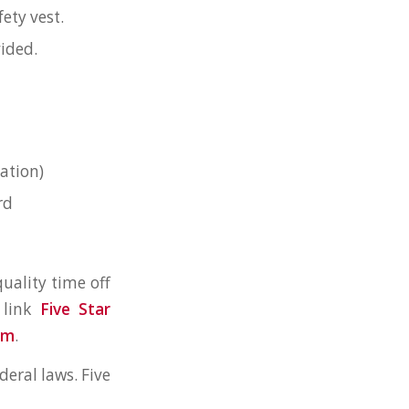
ety vest.
vided.
lation)
rd
uality time off
 link
Five Star
om
.
deral laws. Five