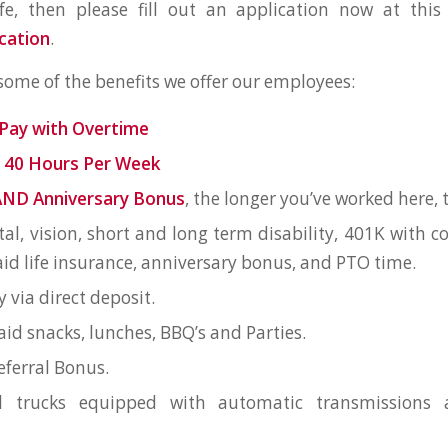
ife, then please fill out an application now at this
cation
.
 some of the benefits we offer our employees:
Pay with Overtime
 40 Hours Per Week
AND Anniversary Bonus
, the longer you’ve worked here, t
tal, vision, short and long term disability, 401K with
d life insurance, anniversary bonus, and PTO time.
y via direct deposit.
d snacks, lunches, BBQ’s and Parties.
ferral Bonus.
l trucks equipped with automatic transmissions