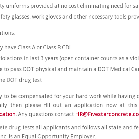
ity uniforms provided at no cost eliminating need for saf
fety glasses, work gloves and other necessary tools pro
ations:
y have Class A or Class B CDL
iolations in last 3 years (open container counts as a vio
e to pass DOT physical and maintain a DOT Medical Ca
he DOT drug test
dy to be compensated for your hard work while having q
ily then please fill out an application now at this
cation
. Any questions contact
HR@Fivestarconcrete.c
ete drug tests all applicants and follows all state and fe
 Inc. is an Equal Opportunity Employer.