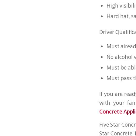
High visibil
Hard hat, sa
Driver Qualific
Must alread
No alcohol v
Must be abl
Must pass t
If you are rea
with your fam
Concrete Appli
Five Star Concr
Star Concrete,