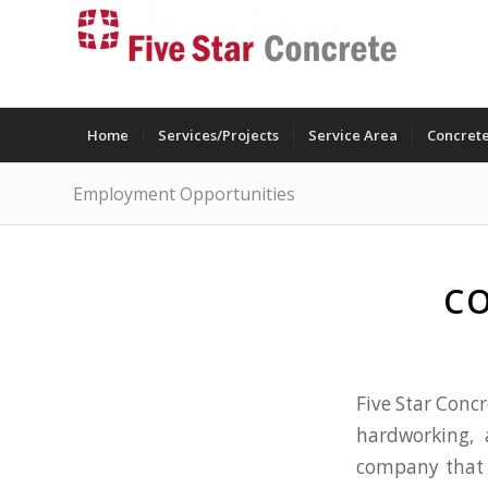
Home
Services/Projects
Service Area
Concrete
Employment Opportunities
CO
Five Star Concr
hardworking, 
company that 