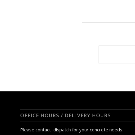
OFFICE HOURS / DELIVERY HOURS
Please contact dispatch for your concrete needs.