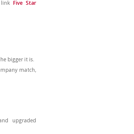
 link
Five Star
he bigger it is.
 company match,
 and upgraded