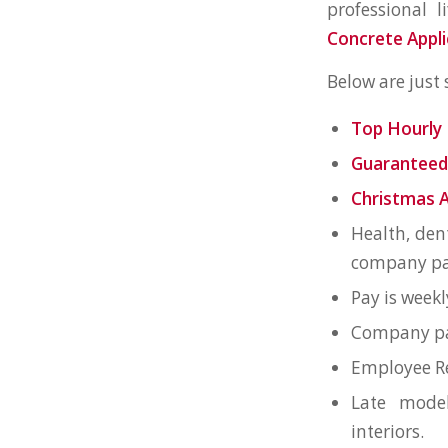
professional l
Concrete Appli
Below are just
Top Hourly 
Guaranteed
Christmas 
Health, den
company pai
Pay is weekl
Company pai
Employee Re
Late mode
interiors.