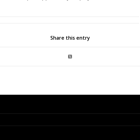
Share this entry