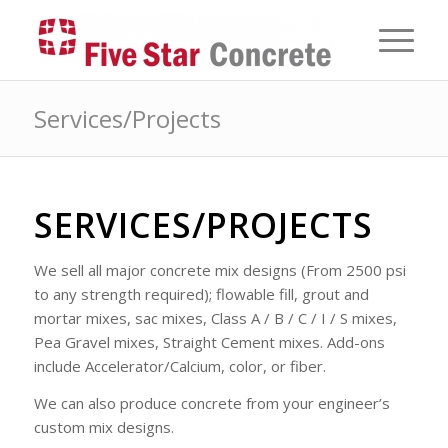
Services/Projects
SERVICES/PROJECTS
We sell all major concrete mix designs (From 2500 psi
to any strength required); flowable fill, grout and
mortar mixes, sac mixes, Class A / B / C / I / S mixes,
Pea Gravel mixes, Straight Cement mixes. Add-ons
include Accelerator/Calcium, color, or fiber.
We can also produce concrete from your engineer’s
custom mix designs.