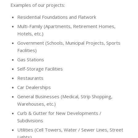
Examples of our projects:
Residential Foundations and Flatwork
Multi-Family (Apartments, Retirement Homes,
Hotels, etc.)
Government (Schools, Municipal Projects, Sports
Facilities)
Gas Stations
Self-Storage Facilities
Restaurants
Car Dealerships
General Businesses (Medical, Strip Shopping,
Warehouses, etc.)
Curb & Gutter for New Developments /
Subdivisions
Utilities (Cell Towers, Water / Sewer Lines, Street
Lights)