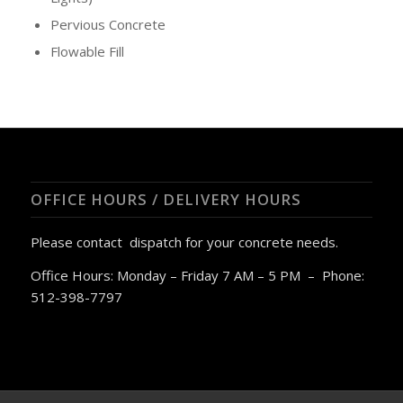
Pervious Concrete
Flowable Fill
OFFICE HOURS / DELIVERY HOURS
Please contact dispatch for your concrete needs.
Office Hours: Monday – Friday 7 AM – 5 PM – Phone:
512-398-7797