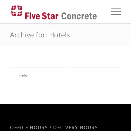
Archive for: Hotels
Hotels
OFFICE HOURS / DELIVERY HOURS