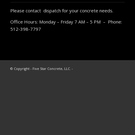
Please contact dispatch for your concrete needs.
Office Hours: Monday – Friday 7 AM – 5 PM – Phone:
512-398-7797
© Copyright - Five Star Concrete, LLC. -